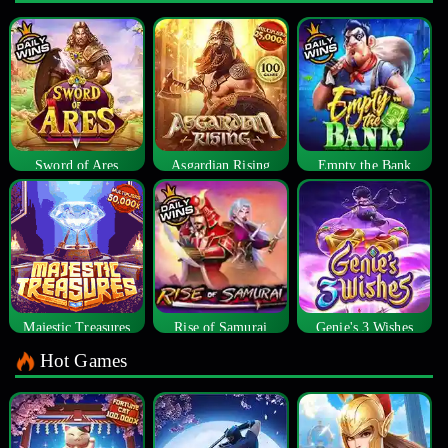
Sword of Ares
Asgardian Rising
Empty the Bank
Majestic Treasures
Rise of Samurai
Genie's 3 Wishes
Hot Games