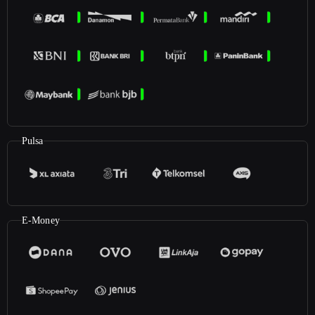
Pulsa
E-Money