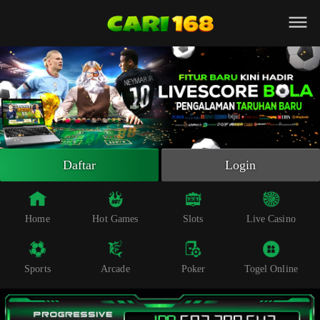
Beranda
Slot Online
Live Casino
Sportsbook
Arcade
Togel Online
Daftar
Login
Poker
Whatsapp
Home
Hot Games
Slots
Live Casino
Telegram
Sports
Arcade
Poker
Togel Online
Livechat