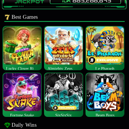
Best Games
Lucky Clover Riches
Almighty Zeus Wilds™
Le Pharaoh
Fortune Snake
SixSixSix
Beam Boys
Daily Wins