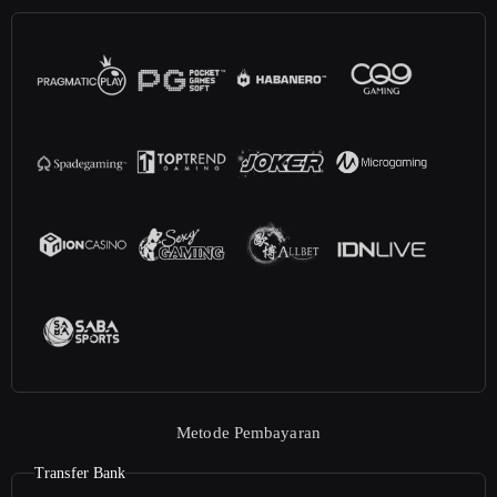
deskripsi
meta:
Metode Pembayaran
Transfer Bank