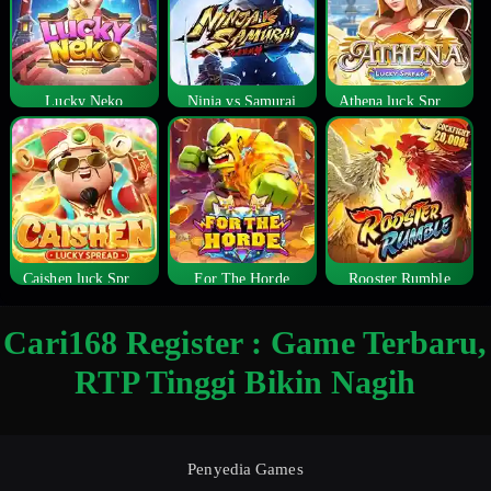
Lucky Neko
Ninja vs Samurai
Athena luck Spread
Caishen luck Spread
For The Horde
Rooster Rumble
Cari168 Register : Game Terbaru,
RTP Tinggi Bikin Nagih
Pratinjau
Penyedia Games