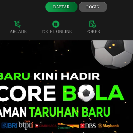
DAFTAR
LOGIN
ARCADE
TOGEL ONLINE
POKER