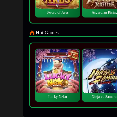
Sword of Ares
Asgardian Risin
Hot Games
Lucky Neko
Ninja vs Samura