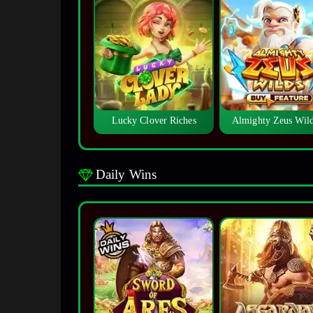
Lucky Clover Riches
Almighty Zeus Wi
Daily Wins