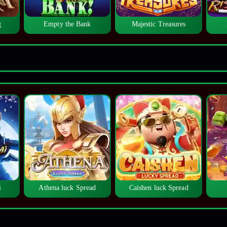
g
Empty the Bank
Majestic Treasures
i
Athena luck Spread
Caishen luck Spread