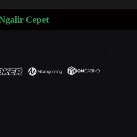
Ngalir Cepet