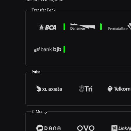
Transfer Bank
Pulsa
E-Money