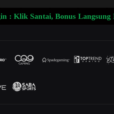
in : Klik Santai, Bonus Langsung 