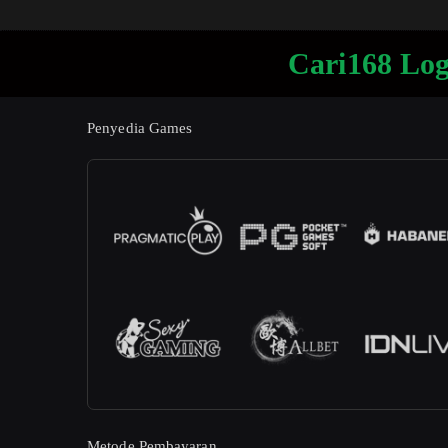
Cari168 Log
Penyedia Games
Metode Pembayaran