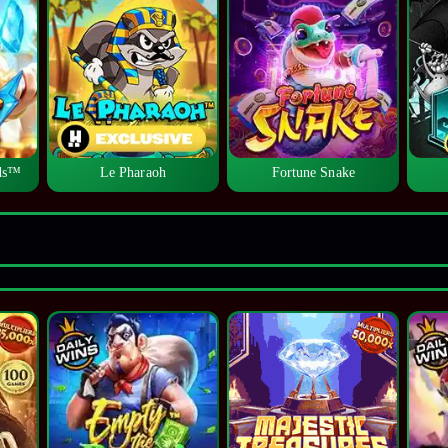
lds™
Le Pharaoh
Fortune Snake