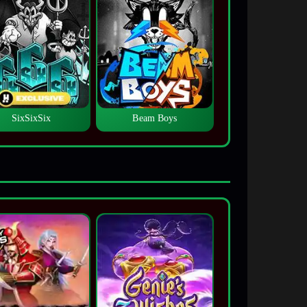
SixSixSix
Beam Boys