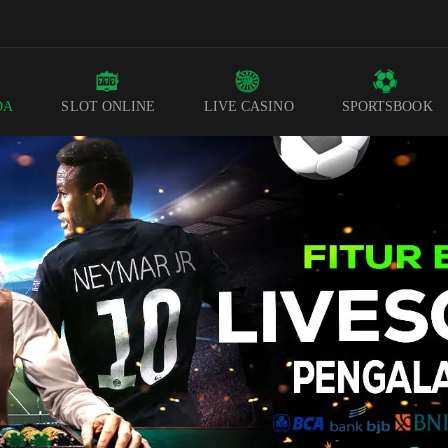
DA
SLOT ONLINE
LIVE CASINO
SPORTSBOOK