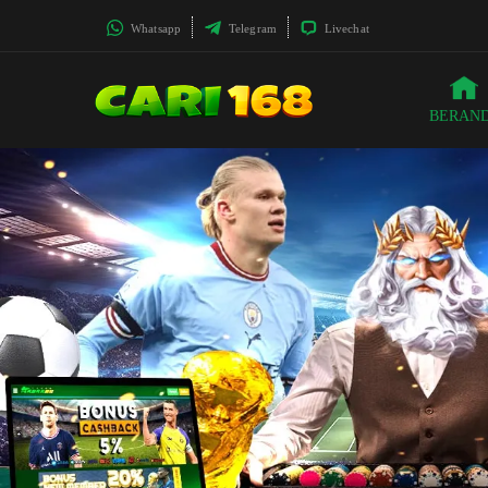
Whatsapp
Telegram
Livechat
BERAN