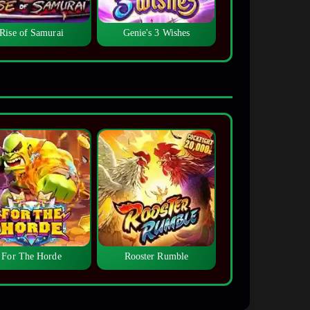
Rise of Samurai
Genie's 3 Wishes
For The Horde
Rooster Rumble