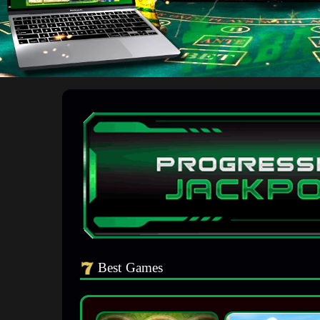
Best Games