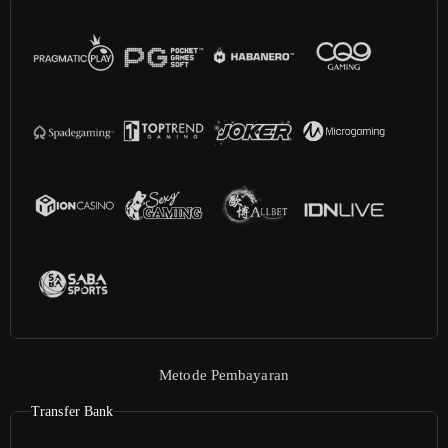
Metode Pembayaran
Transfer Bank