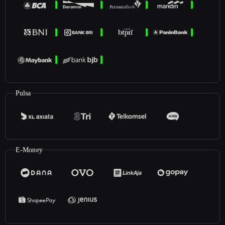
Pulsa
E-Money