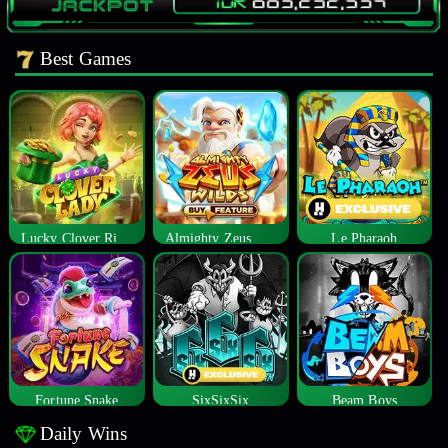
Best Games
Lucky Clover Riches
Almighty Zeus Wilds™
Le Pharaoh
Fortune Snake
SixSixSix
Beam Boys
Daily Wins