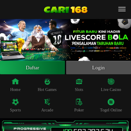
Beranda
Slot Online
Live Casino
Sportsbook
Arcade
Togel Online
Daftar
Login
Poker
Whatsapp
Home
Hot Games
Slots
Live Casino
Telegram
Sports
Arcade
Poker
Togel Online
Livechat