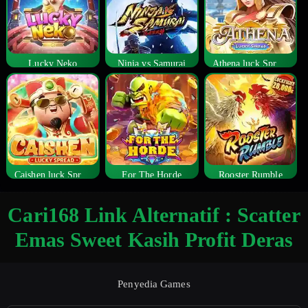
Lucky Neko
Ninja vs Samurai
Athena luck Spread
Caishen luck Spread
For The Horde
Rooster Rumble
Cari168 Link Alternatif : Scatter
Emas Sweet Kasih Profit Deras
Penyedia Games