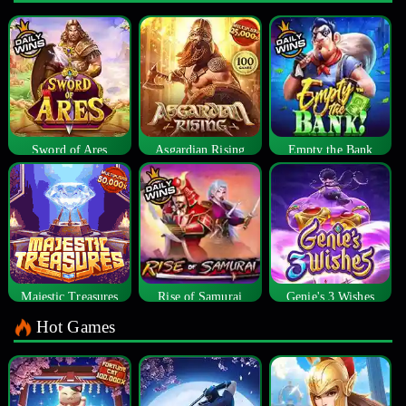
Sword of Ares
Asgardian Rising
Empty the Bank
Majestic Treasures
Rise of Samurai
Genie's 3 Wishes
Hot Games