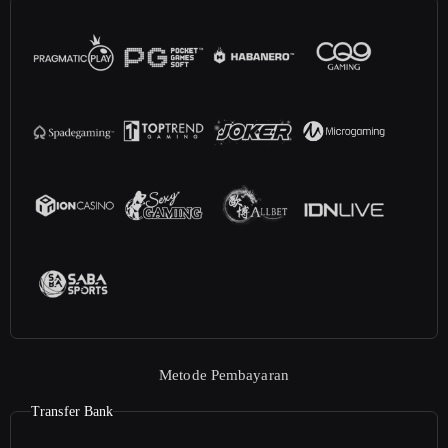
Metode Pembayaran
Transfer Bank