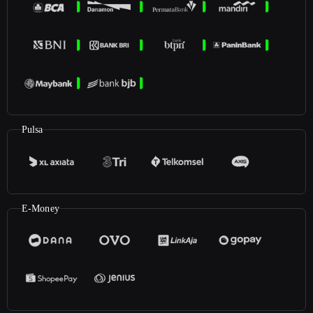
Pulsa
E-Money