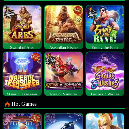
Sword of Ares
Asgardian Rising
Empty the Bank
Majestic Treasures
Rise of Samurai
Genie's 3 Wishes
Hot Games