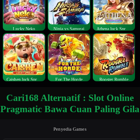
Lucky Neko
Ninja vs Samurai
Athena luck Spread
Caishen luck Spread
For The Horde
Rooster Rumble
Cari168 Alternatif : Slot Online
Pragmatic Bawa Cuan Paling Gila
Penyedia Games