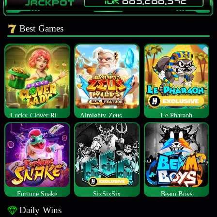
Best Games
Lucky Clover Riches
Almighty Zeus Wilds™
Le Pharaoh
Fortune Snake
SixSixSix
Beam Boys
Daily Wins