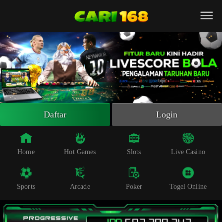
Beranda
Slot Online
Live Casino
Sportsbook
Arcade
Togel Online
Daftar
Login
Poker
Whatsapp
Home
Hot Games
Slots
Live Casino
Telegram
Sports
Arcade
Poker
Togel Online
Livechat